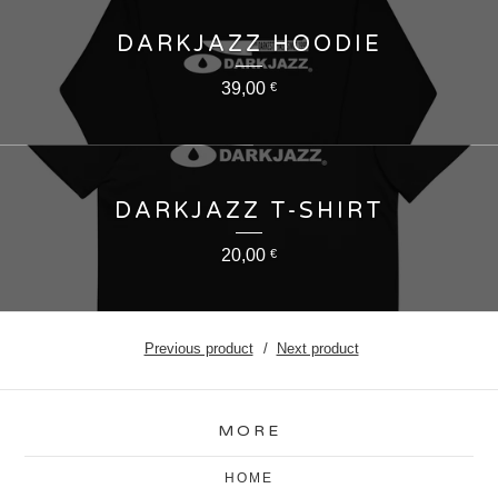
DARKJAZZ HOODIE
39,00
€
DARKJAZZ T-SHIRT
20,00
€
Previous product
Next product
MORE
HOME