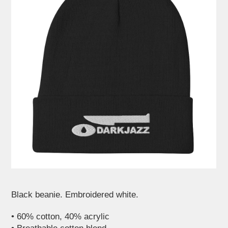
Black beanie. Embroidered white.
• 60% cotton, 40% acrylic