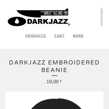
PRODUCTS
CART
MORE
DARKJAZZ EMBROIDERED
BEANIE
19,00
€