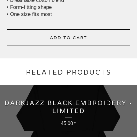
• Breathable cotton blend
• Form-fitting shape
• One size fits most
ADD TO CART
RELATED PRODUCTS
DARKJAZZ BLACK EMBROIDERY -
LIMITED
45,00
€